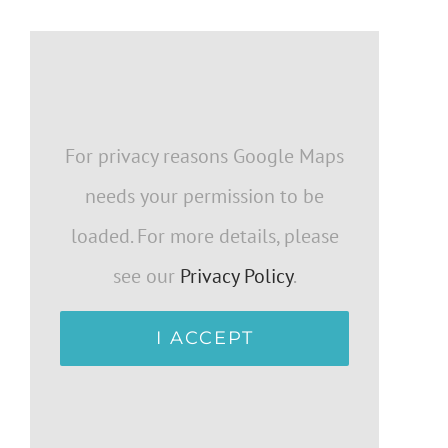
For privacy reasons Google Maps
needs your permission to be
loaded. For more details, please
see our
Privacy Policy
.
I ACCEPT