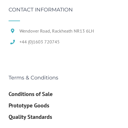
CONTACT INFORMATION
Wendover Road, Rackheath NR13 6LH
+44 (0)1603 720745
Terms & Conditions
Conditions of Sale
Prototype Goods
Quality Standards