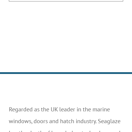
Regarded as the UK leader in the marine
windows, doors and hatch industry. Seaglaze