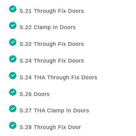
S.21 Through Fix Doors
S.22 Clamp In Doors
S.22 Through Fix Doors
S.24 Through Fix Doors
S.24 THA Through Fix Doors
S.26 Doors
S.27 THA Clamp In Doors
S.28 Through Fix Door