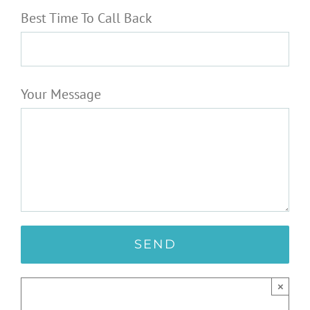
Best Time To Call Back
Your Message
×