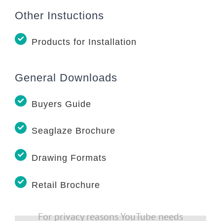
Other Instuctions
Products for Installation
General Downloads
Buyers Guide
Seaglaze Brochure
Drawing Formats
Retail Brochure
For privacy reasons YouTube needs