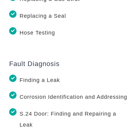
Replacing a Seal
Hose Testing
Fault Diagnosis
Finding a Leak
Corrosion Identification and Addressing
S.24 Door: Finding and Repairing a
Leak