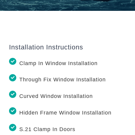
Installation Instructions
Clamp In Window Installation
Through Fix Window Installation
Curved Window Installation
Hidden Frame Window Installation
S.21 Clamp In Doors