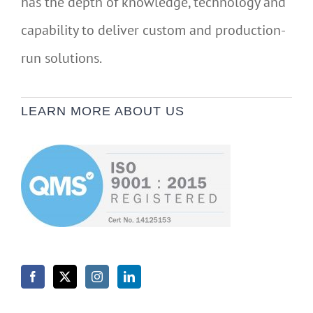
has the depth of knowledge, technology and
capability to deliver custom and production-
run solutions.
LEARN MORE ABOUT US