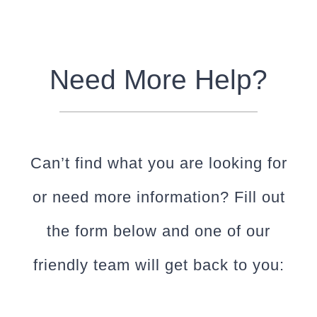
Need More Help?
Can’t find what you are looking for
or need more information? Fill out
the form below and one of our
friendly team will get back to you: