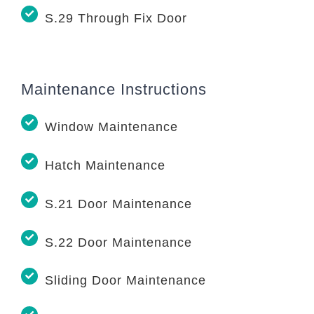
S.29 Through Fix Door
Maintenance Instructions
Window Maintenance
Hatch Maintenance
S.21 Door Maintenance
S.22 Door Maintenance
Sliding Door Maintenance