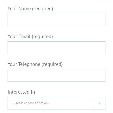
Your Name (required)
Your Email (required)
Your Telephone (required)
Interested In
