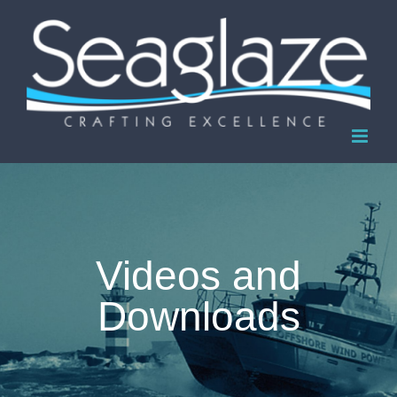
Skip
to
content
Videos and
Downloads