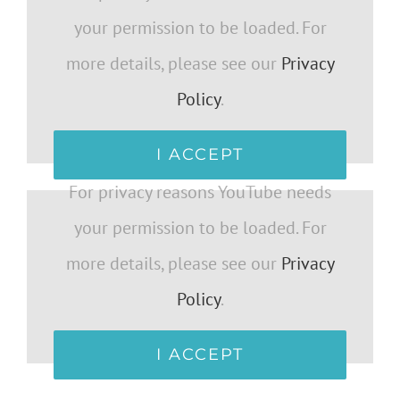
your permission to be loaded. For
more details, please see our
Privacy
Policy
.
I ACCEPT
For privacy reasons YouTube needs
your permission to be loaded. For
more details, please see our
Privacy
Policy
.
I ACCEPT