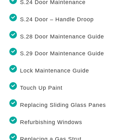
S.24 Door Maintenance
S.24 Door – Handle Droop
S.28 Door Maintenance Guide
S.29 Door Maintenance Guide
Lock Maintenance Guide
Touch Up Paint
Replacing Sliding Glass Panes
Refurbishing Windows
Replacing a Gas Strut