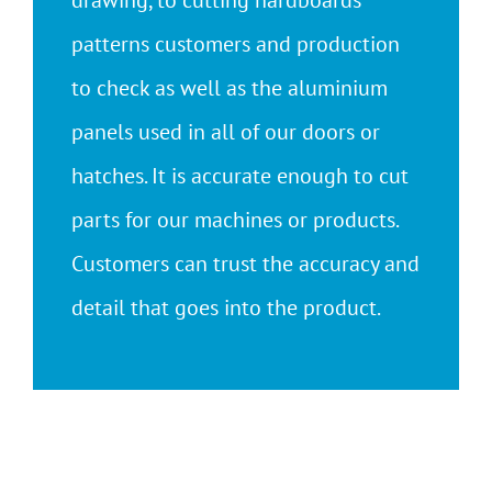
drawing, to cutting hardboards
patterns customers and production
to check as well as the aluminium
panels used in all of our doors or
hatches. It is accurate enough to cut
parts for our machines or products.
Customers can trust the accuracy and
detail that goes into the product.