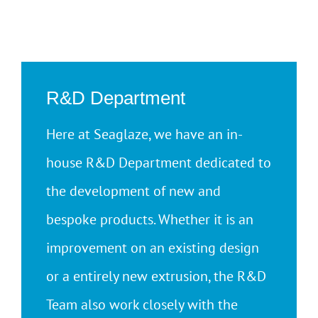
R&D Department
Here at Seaglaze, we have an in-
house R&D Department dedicated to
the development of new and
bespoke products. Whether it is an
improvement on an existing design
or a entirely new extrusion, the R&D
Team also work closely with the