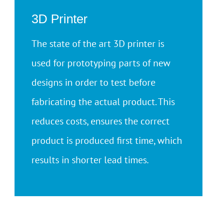
3D Printer
The state of the art 3D printer is
used for prototyping parts of new
designs in order to test before
fabricating the actual product. This
reduces costs, ensures the correct
product is produced first time, which
results in shorter lead times.