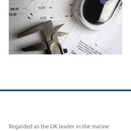
Regarded as the UK leader in the marine