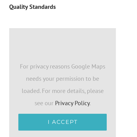
Quality Standards
For privacy reasons Google Maps
needs your permission to be
loaded. For more details, please
see our
Privacy Policy
.
I ACCEPT