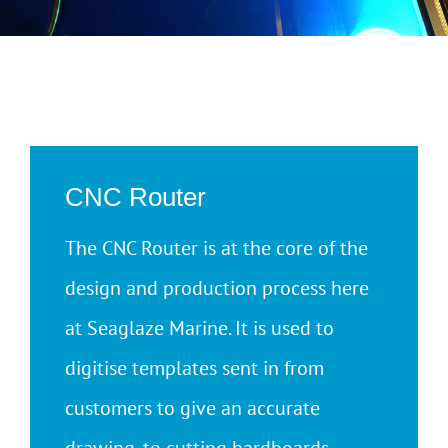
CNC Router
The CNC Router is at the core of the
design and production process here
at Seaglaze Marine. It is used to
digitise templates sent in from
customers to give an accurate