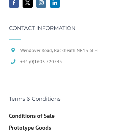
CONTACT INFORMATION
Wendover Road, Rackheath NR13 6LH
+44 (0)1603 720745
Terms & Conditions
Conditions of Sale
Prototype Goods