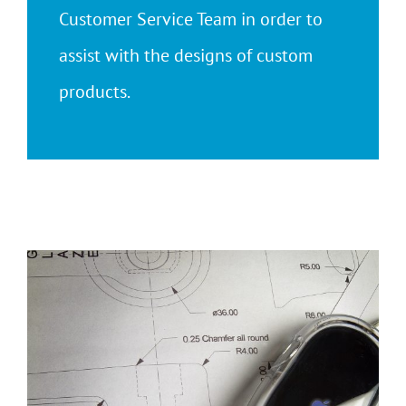
Customer Service Team in order to
assist with the designs of custom
products.