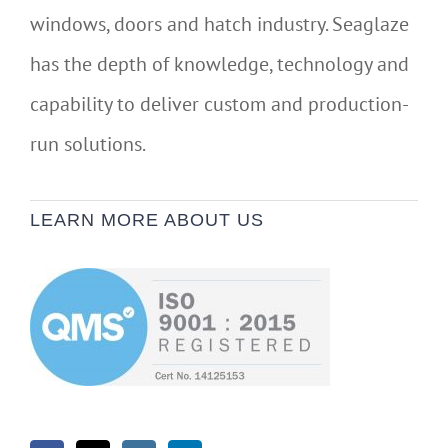
windows, doors and hatch industry. Seaglaze
has the depth of knowledge, technology and
capability to deliver custom and production-
run solutions.
LEARN MORE ABOUT US