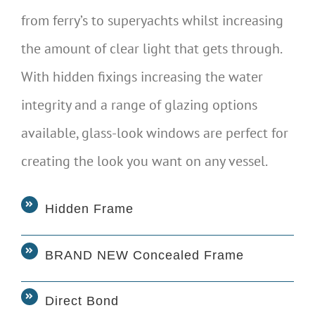
from ferry’s to superyachts whilst increasing
the amount of clear light that gets through.
With hidden fixings increasing the water
integrity and a range of glazing options
available, glass-look windows are perfect for
creating the look you want on any vessel.
Hidden Frame
BRAND NEW Concealed Frame
Direct Bond