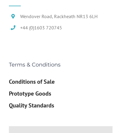
Wendover Road, Rackheath NR13 6LH
+44 (0)1603 720745
Terms & Conditions
Conditions of Sale
Prototype Goods
Quality Standards