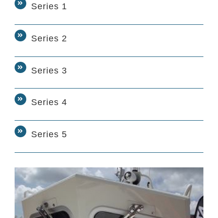
Series 1
Series 2
Series 3
Series 4
Series 5