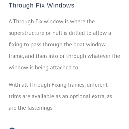
Through Fix Windows
A Through Fix window is where the
superstructure or hull is drilled to allow a
fixing to pass through the boat window
frame, and then into or through whatever the
window is being attached to.
With all Through Fixing frames, different
trims are available as an optional extra, as
are the fastenings.