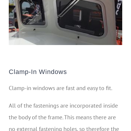
Clamp-In Windows
Clamp-in windows are fast and easy to fit.
All of the fastenings are incorporated inside
the body of the frame. This means there are
no external fastening holes, so therefore the