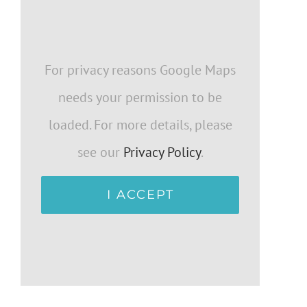
For privacy reasons Google Maps
needs your permission to be
loaded. For more details, please
see our
Privacy Policy
.
I ACCEPT