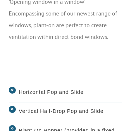
‘Opening window in a window’ –
Encompassing some of our newest range of
windows, plant-on are perfect to create
ventilation within direct bond windows.
Horizontal Pop and Slide
Vertical Half-Drop Pop and Slide
Plant-On Hopper (provided in a fixed