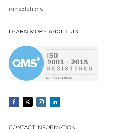
run solutions.
LEARN MORE ABOUT US
CONTACT INFORMATION