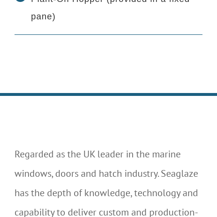
pane)
Regarded as the UK leader in the marine
windows, doors and hatch industry. Seaglaze
has the depth of knowledge, technology and
capability to deliver custom and production-