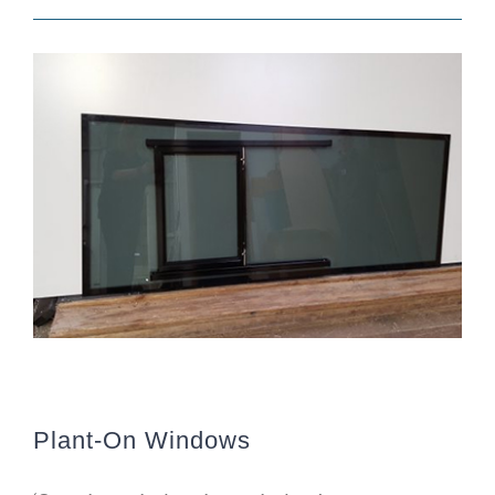
Plant-On Windows