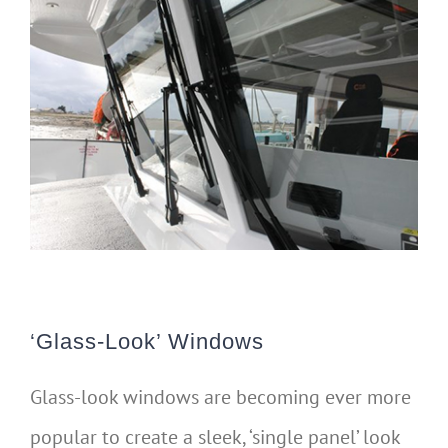
‘Glass-Look’ Windows
Glass-look windows are becoming ever more
popular to create a sleek, ‘single panel’ look