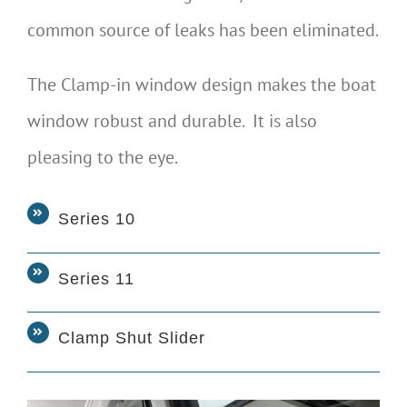
common source of leaks has been eliminated.
The Clamp-in window design makes the boat
window robust and durable. It is also
pleasing to the eye.
Series 10
Series 11
Clamp Shut Slider