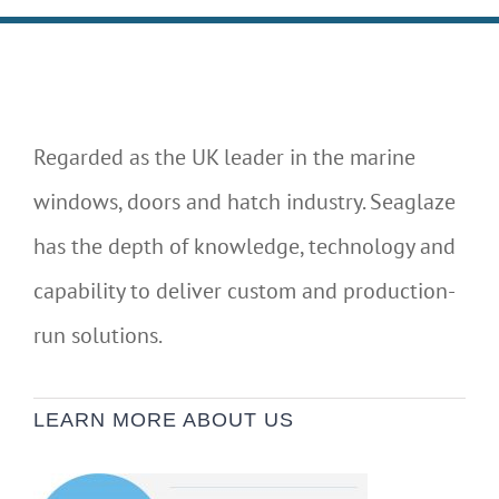
Regarded as the UK leader in the marine
windows, doors and hatch industry. Seaglaze
has the depth of knowledge, technology and
capability to deliver custom and production-
run solutions.
LEARN MORE ABOUT US