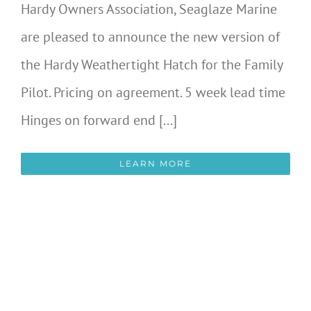
Hardy Owners Association, Seaglaze Marine
are pleased to announce the new version of
the Hardy Weathertight Hatch for the Family
Pilot. Pricing on agreement. 5 week lead time
Hinges on forward end [...]
LEARN MORE