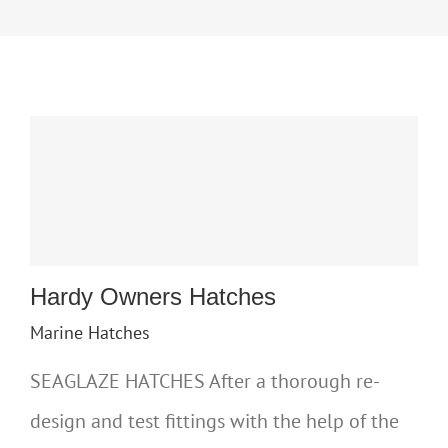
Hardy Owners Hatches
Marine Hatches
SEAGLAZE HATCHES After a thorough re-
design and test fittings with the help of the