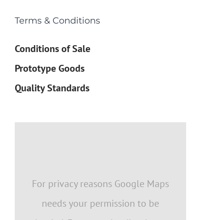
Terms & Conditions
Conditions of Sale
Prototype Goods
Quality Standards
For privacy reasons Google Maps
needs your permission to be