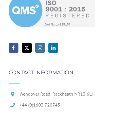
CONTACT INFORMATION
Wendover Road, Rackheath NR13 6LH
+44 (0)1603 720745