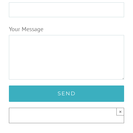
Your Message
×