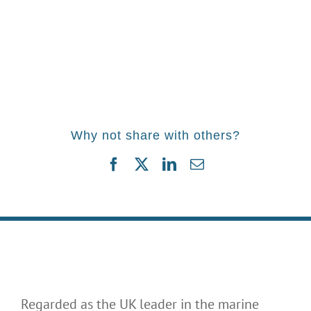
Why not share with others?
Facebook
Twitter
LinkedIn
Email
Regarded as the UK leader in the marine