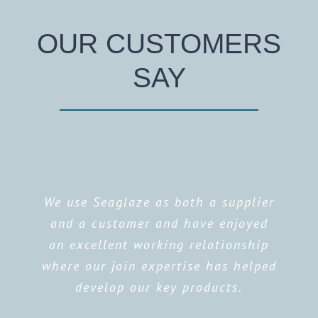
OUR CUSTOMERS
SAY
We use Seaglaze as both a supplier
and a customer and have enjoyed
an excellent working relationship
where our join expertise has helped
develop our key products.