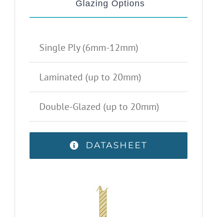
Glazing Options
Single Ply (6mm-12mm)
Laminated (up to 20mm)
Double-Glazed (up to 20mm)
DATASHEET