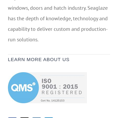
windows, doors and hatch industry. Seaglaze
has the depth of knowledge, technology and
capability to deliver custom and production-
run solutions.
LEARN MORE ABOUT US