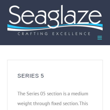
Skip
to
content
SERIES 5
The Series 05 section is a medium
weight through fixed section. This