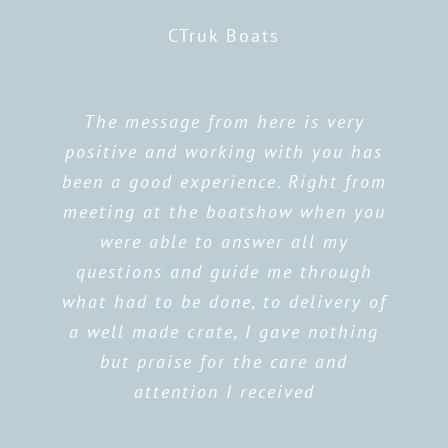
CTruk Boats
The message from here is very
positive and working with you has
been a good experience. Right from
meeting at the boatshow when you
were able to answer all my
questions and guide me through
what had to be done, to delivery of
a well made crate, I gave nothing
but praise for the care and
attention I received