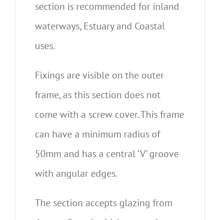
section is recommended for inland
waterways, Estuary and Coastal
uses.
Fixings are visible on the outer
frame, as this section does not
come with a screw cover. This frame
can have a minimum radius of
50mm and has a central ‘V’ groove
with angular edges.
The section accepts glazing from