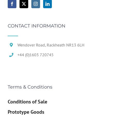
CONTACT INFORMATION
Wendover Road, Rackheath NR13 6LH
+44 (0)1603 720745
Terms & Conditions
Conditions of Sale
Prototype Goods