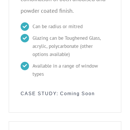
powder coated finish.
Can be radius or mitred
Glazing can be Toughened Glass,
acrylic, polycarbonate (other
options available)
Available in a range of window
types
CASE STUDY: Coming Soon