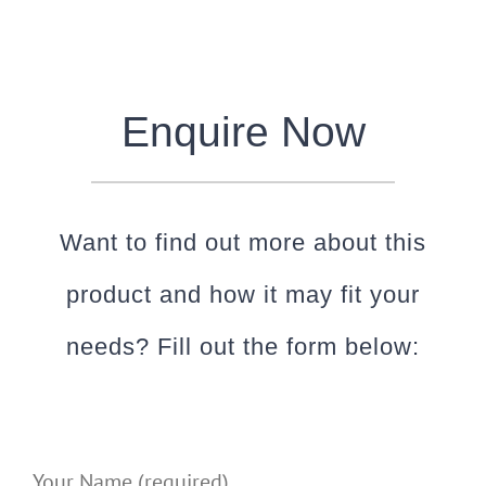
Enquire Now
Want to find out more about this
product and how it may fit your
needs? Fill out the form below:
Your Name (required)