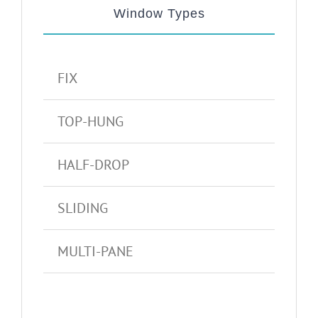
Window Types
FIX
TOP-HUNG
HALF-DROP
SLIDING
MULTI-PANE