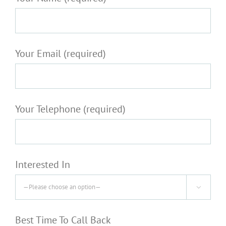
Your Email (required)
Your Telephone (required)
Interested In

Best Time To Call Back