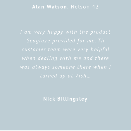
Alan Watson
,
Nelson 42
I am very happy with the product
Seaglaze provided for me. Th
customer team were very helpful
when dealing with me and there
was always someone there when I
turned up at 7ish…
Nick Billingsley