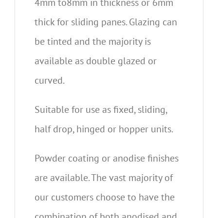
4mm to8mm in thickness or 6mm
thick for sliding panes. Glazing can
be tinted and the majority is
available as double glazed or
curved.
Suitable for use as fixed, sliding,
half drop, hinged or hopper units.
Powder coating or anodise finishes
are available. The vast majority of
our customers choose to have the
combination of both anodised and