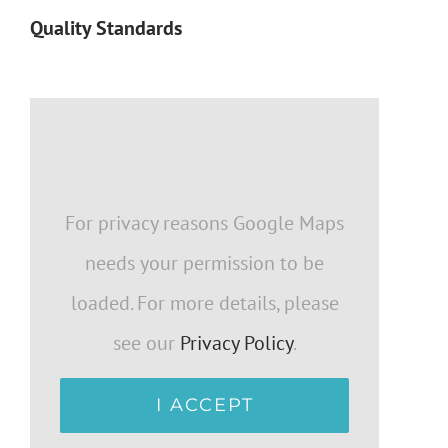
Quality Standards
For privacy reasons Google Maps
needs your permission to be
loaded. For more details, please
see our
Privacy Policy
.
I ACCEPT