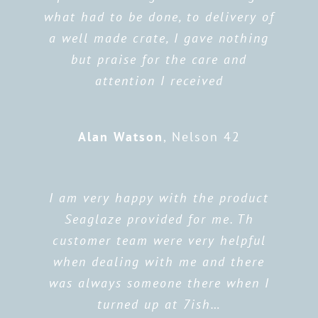
what had to be done, to delivery of
a well made crate, I gave nothing
but praise for the care and
attention I received
Alan Watson
,
Nelson 42
I am very happy with the product
Seaglaze provided for me. Th
customer team were very helpful
when dealing with me and there
was always someone there when I
turned up at 7ish…