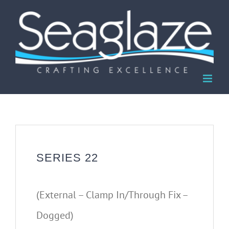
Skip
to
content
SERIES 22
(External – Clamp In/Through Fix –
Dogged)