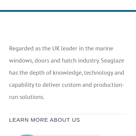
Regarded as the UK leader in the marine
windows, doors and hatch industry. Seaglaze
has the depth of knowledge, technology and
capability to deliver custom and production-
run solutions.
LEARN MORE ABOUT US