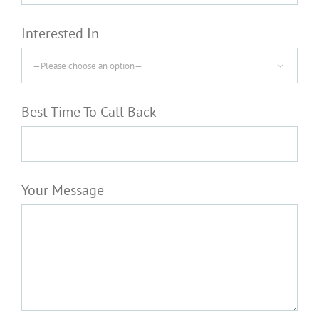
Interested In

Best Time To Call Back
Your Message