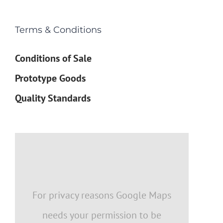
Terms & Conditions
Conditions of Sale
Prototype Goods
Quality Standards
For privacy reasons Google Maps
needs your permission to be