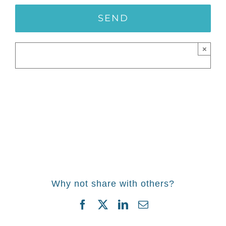
×
Why not share with others?
Facebook
Twitter
LinkedIn
Email