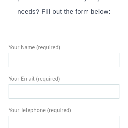
needs? Fill out the form below:
Your Name (required)
Your Email (required)
Your Telephone (required)