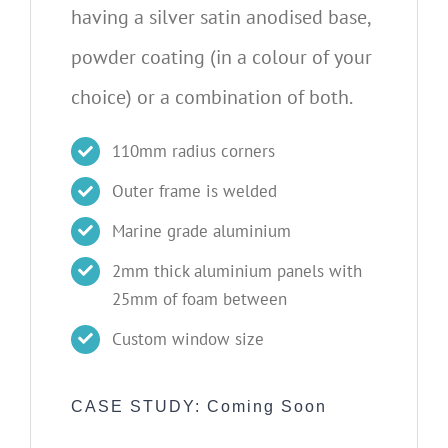
having a silver satin anodised base,
powder coating (in a colour of your
choice) or a combination of both.
110mm radius corners
Outer frame is welded
Marine grade aluminium
2mm thick aluminium panels with
25mm of foam between
Custom window size
CASE STUDY: Coming Soon