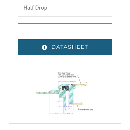
Half Drop
DATASHEET