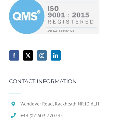
CONTACT INFORMATION
Wendover Road, Rackheath NR13 6LH
+44 (0)1603 720745