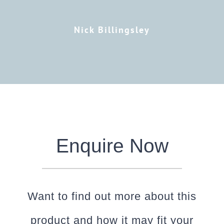
Nick Billingsley
Enquire Now
Want to find out more about this
product and how it may fit your