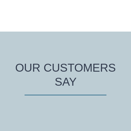
OUR CUSTOMERS
SAY