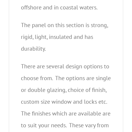
offshore and in coastal waters.
The panel on this section is strong,
rigid, light, insulated and has
durability.
There are several design options to
choose from. The options are single
or double glazing, choice of finish,
custom size window and locks etc.
The finishes which are available are
to suit your needs. These vary from