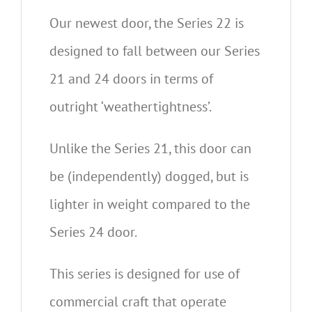
Our newest door, the Series 22 is
designed to fall between our Series
21 and 24 doors in terms of
outright ‘weathertightness’.
Unlike the Series 21, this door can
be (independently) dogged, but is
lighter in weight compared to the
Series 24 door.
This series is designed for use of
commercial craft that operate