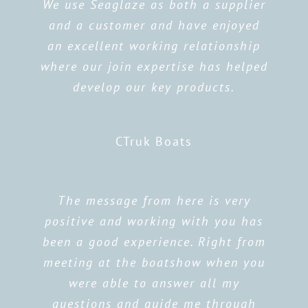
We use Seaglaze as both a supplier
and a customer and have enjoyed
an excellent working relationship
where our join expertise has helped
develop our key products.
CTruk Boats
The message from here is very
positive and working with you has
been a good experience. Right from
meeting at the boatshow when you
were able to answer all my
questions and guide me through