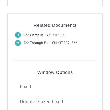
Related Documents
S22 Clamp In – CM KIT 008
S22 Through Fix – CM KIT 009 -S221
Window Options
Fixed
Double Glazed Fixed