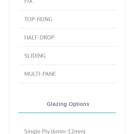
FIX
TOP-HUNG
HALF-DROP
SLIDING
MULTI-PANE
Glazing Options
Single Ply (6mm-12mm)