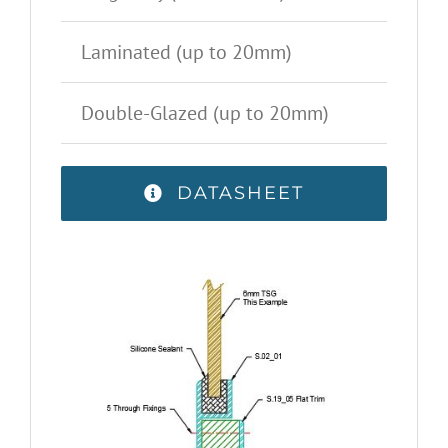
Laminated (up to 20mm)
Double-Glazed (up to 20mm)
DATASHEET