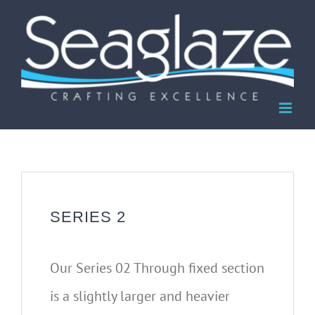
Skip
to
content
SERIES 2
Our Series 02 Through fixed section
is a slightly larger and heavier