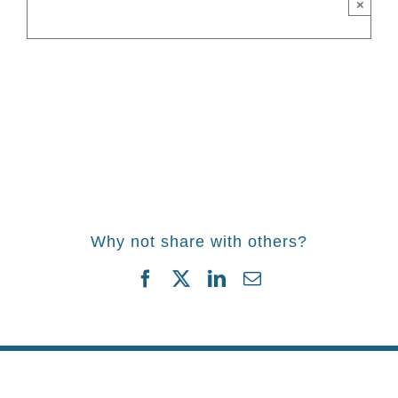
×
Why not share with others?
Facebook
Twitter
LinkedIn
Email