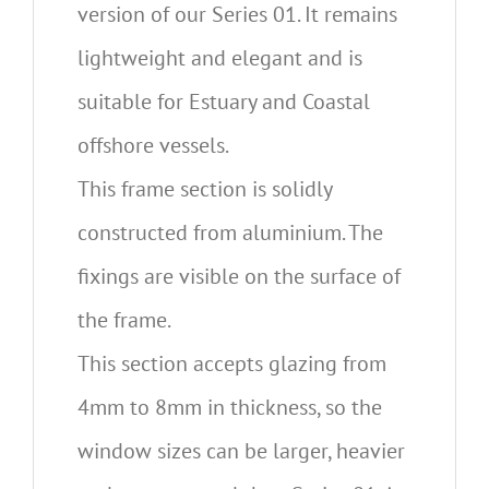
version of our Series 01. It remains
lightweight and elegant and is
suitable for Estuary and Coastal
offshore vessels.
This frame section is solidly
constructed from aluminium. The
fixings are visible on the surface of
the frame.
This section accepts glazing from
4mm to 8mm in thickness, so the
window sizes can be larger, heavier