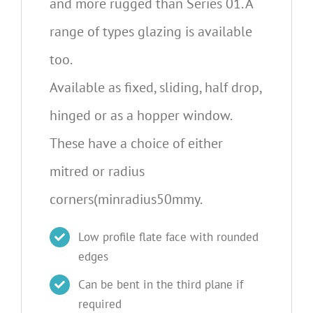
and more rugged than Series 01. A
range of types glazing is available
too.
Available as fixed, sliding, half drop,
hinged or as a hopper window.
These have a choice of either
mitred or radius
corners(minradius50mmy.
Low profile flate face with rounded
edges
Can be bent in the third plane if
required