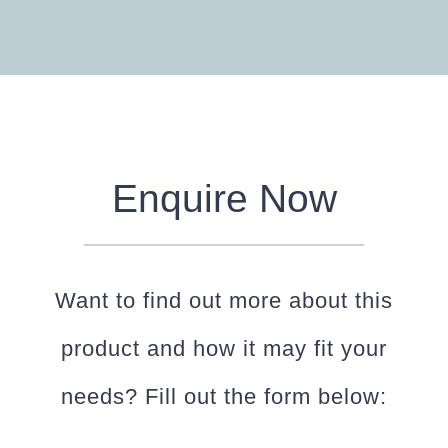
Enquire Now
Want to find out more about this
product and how it may fit your
needs? Fill out the form below: