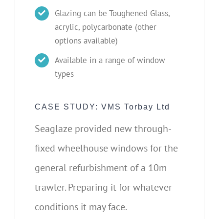
Glazing can be Toughened Glass,
acrylic, polycarbonate (other
options available)
Available in a range of window
types
CASE STUDY: VMS Torbay Ltd
Seaglaze provided new through-
fixed wheelhouse windows for the
general refurbishment of a 10m
trawler. Preparing it for whatever
conditions it may face.