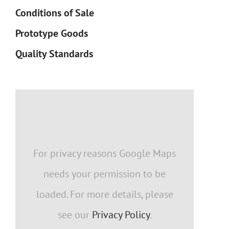
Conditions of Sale
Prototype Goods
Quality Standards
For privacy reasons Google Maps
needs your permission to be
loaded. For more details, please
see our
Privacy Policy
.