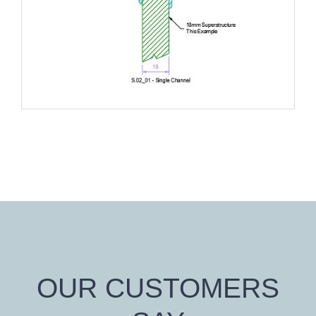
OUR CUSTOMERS