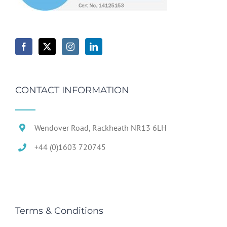
CONTACT INFORMATION
Wendover Road, Rackheath NR13 6LH
+44 (0)1603 720745
Terms & Conditions