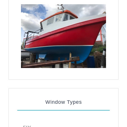
Window Types