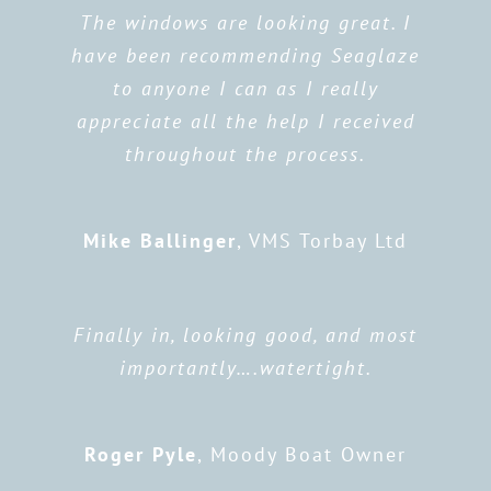
The windows are looking great. I
have been recommending Seaglaze
to anyone I can as I really
appreciate all the help I received
throughout the process.
Mike Ballinger
,
VMS Torbay Ltd
Finally in, looking good, and most
importantly….watertight.
Roger Pyle
,
Moody Boat Owner