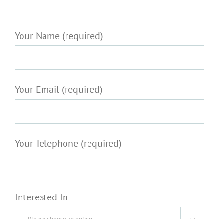
Your Name (required)
Your Email (required)
Your Telephone (required)
Interested In
