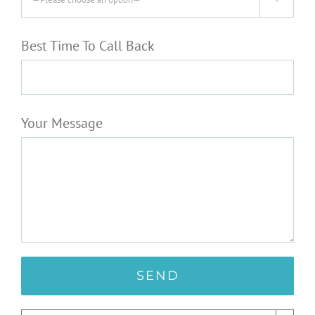
Best Time To Call Back
Your Message