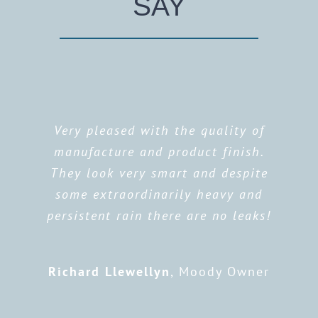
SAY
Very pleased with the quality of
manufacture and product finish.
They look very smart and despite
some extraordinarily heavy and
persistent rain there are no leaks!
Richard Llewellyn
,
Moody Owner