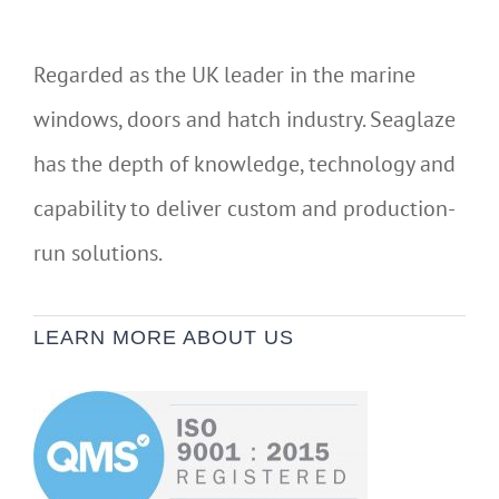
Regarded as the UK leader in the marine
windows, doors and hatch industry. Seaglaze
has the depth of knowledge, technology and
capability to deliver custom and production-
run solutions.
LEARN MORE ABOUT US