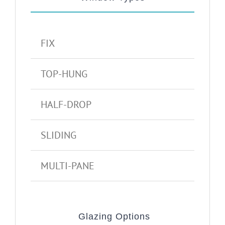
FIX
TOP-HUNG
HALF-DROP
SLIDING
MULTI-PANE
Glazing Options