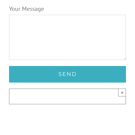
Your Message
×