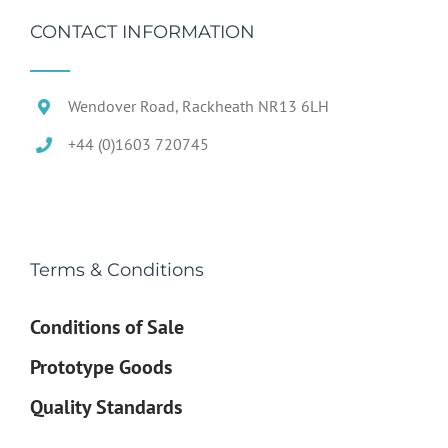
CONTACT INFORMATION
Wendover Road, Rackheath NR13 6LH
+44 (0)1603 720745
Terms & Conditions
Conditions of Sale
Prototype Goods
Quality Standards