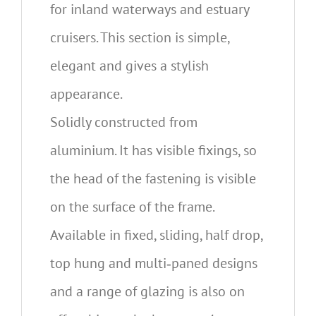
for inland waterways and estuary
cruisers. This section is simple,
elegant and gives a stylish
appearance.
Solidly constructed from
aluminium. It has visible fixings, so
the head of the fastening is visible
on the surface of the frame.
Available in fixed, sliding, half drop,
top hung and multi‐paned designs
and a range of glazing is also on