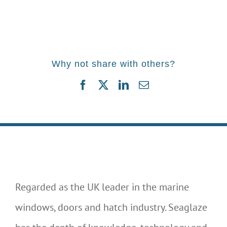
Why not share with others?
Facebook
Twitter
LinkedIn
Email
Regarded as the UK leader in the marine
windows, doors and hatch industry. Seaglaze