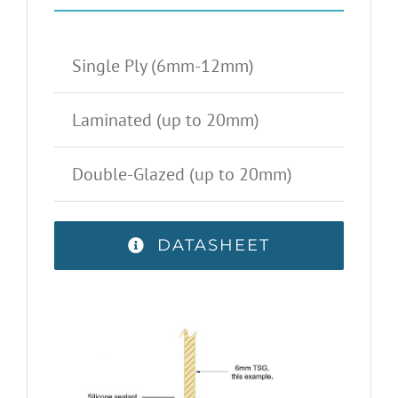
Single Ply (6mm-12mm)
Laminated (up to 20mm)
Double-Glazed (up to 20mm)
DATASHEET