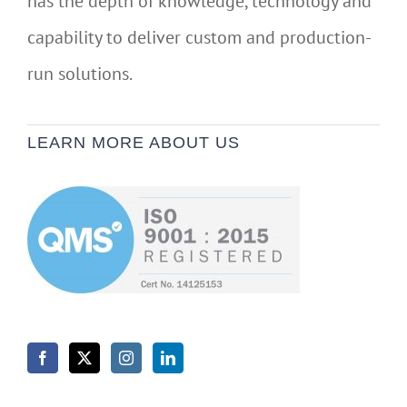
has the depth of knowledge, technology and
capability to deliver custom and production-
run solutions.
LEARN MORE ABOUT US