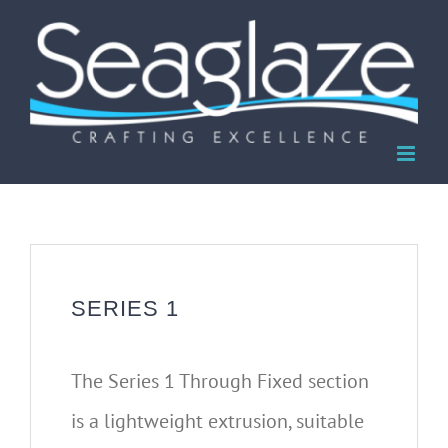
Skip
to
content
SERIES 1
The Series 1 Through Fixed section
is a lightweight extrusion, suitable