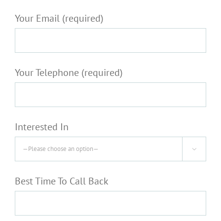
Your Email (required)
Your Telephone (required)
Interested In

Best Time To Call Back