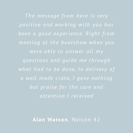
The message from here is very
positive and working with you has
been a good experience. Right from
meeting at the boatshow when you
were able to answer all my
questions and guide me through
what had to be done, to delivery of
a well made crate, I gave nothing
but praise for the care and
attention I received
Alan Watson
,
Nelson 42