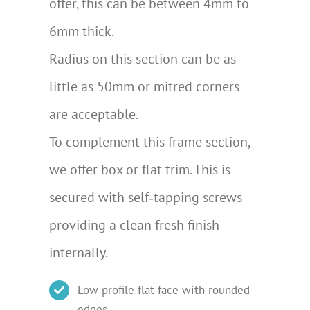
offer, this can be between 4mm to
6mm thick.
Radius on this section can be as
little as 50mm or mitred corners
are acceptable.
To complement this frame section,
we offer box or flat trim. This is
secured with self‐tapping screws
providing a clean fresh finish
internally.
Low profile flat face with rounded
edges