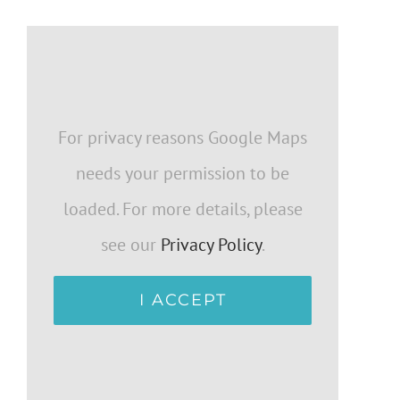
For privacy reasons Google Maps
needs your permission to be
loaded. For more details, please
see our
Privacy Policy
.
I ACCEPT