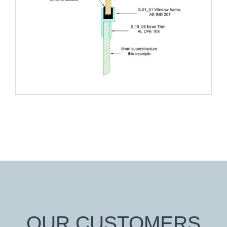
OUR CUSTOMERS