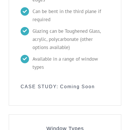
Can be bent in the third plane if
required
Glazing can be Toughened Glass,
acrylic, polycarbonate (other
options available)
Available in a range of window
types
CASE STUDY: Coming Soon
Window Types