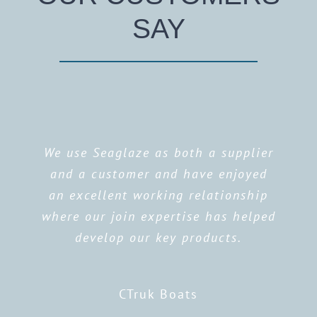
SAY
We use Seaglaze as both a supplier
and a customer and have enjoyed
an excellent working relationship
where our join expertise has helped
develop our key products.
CTruk Boats