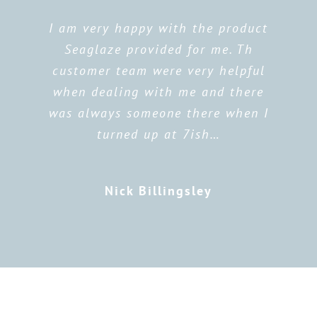
I am very happy with the product
Seaglaze provided for me. Th
customer team were very helpful
when dealing with me and there
was always someone there when I
turned up at 7ish…
Nick Billingsley