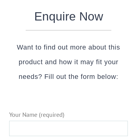
Enquire Now
Want to find out more about this
product and how it may fit your
needs? Fill out the form below:
Your Name (required)