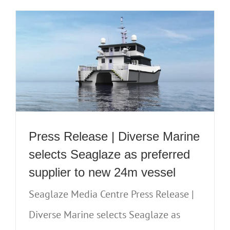
Press Release | Diverse Marine
selects Seaglaze as preferred
supplier to new 24m vessel
Seaglaze Media Centre Press Release |
Diverse Marine selects Seaglaze as