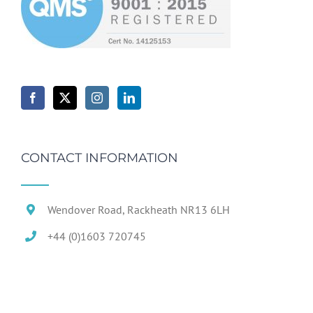
CONTACT INFORMATION
Wendover Road, Rackheath NR13 6LH
+44 (0)1603 720745