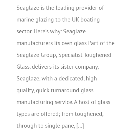
Seaglaze is the leading provider of
marine glazing to the UK boating
sector. Here’s why: Seaglaze
manufacturers its own glass Part of the
Seaglaze Group, Specialist Toughened
Glass, delivers its sister company,
Seaglaze, with a dedicated, high-
quality, quick turnaround glass
manufacturing service. A host of glass
types are offered; from toughened,
through to single pane, [...]