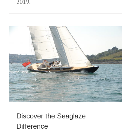
2019.
Discover the Seaglaze
Difference