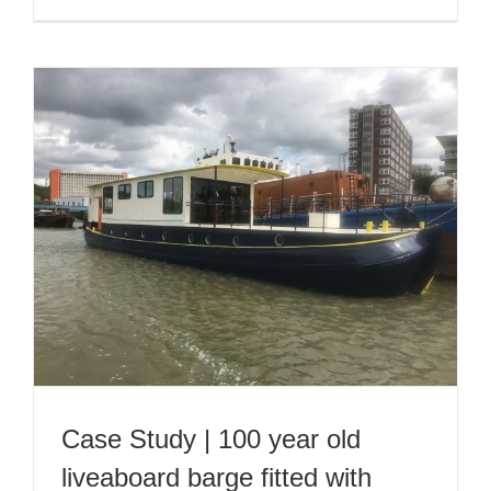
Case Study | 100 year old
liveaboard barge fitted with