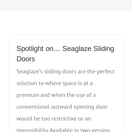
Spotlight on… Seaglaze Sliding
Doors
Seaglaze’s sliding doors are the perfect
solution to where space is at a
premium and when the use of a
conventional outward opening door
would be too restrictive or an
impossibility. Available in two version,