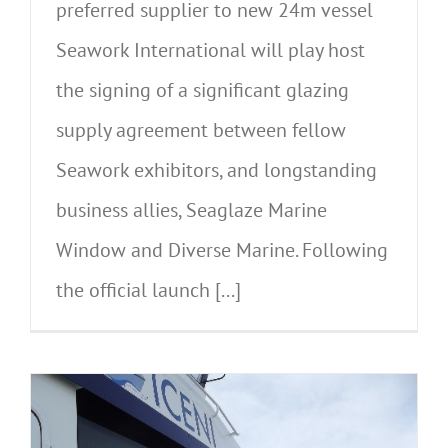
preferred supplier to new 24m vessel
Seawork International will play host
the signing of a significant glazing
supply agreement between fellow
Seawork exhibitors, and longstanding
business allies, Seaglaze Marine
Window and Diverse Marine. Following
the official launch [...]