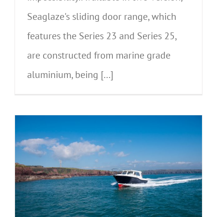
Seaglaze's sliding door range, which
features the Series 23 and Series 25,
are constructed from marine grade
aluminium, being [...]