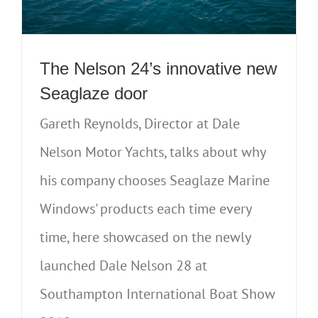
The Nelson 24’s innovative new
Seaglaze door
Gareth Reynolds, Director at Dale
Nelson Motor Yachts, talks about why
his company chooses Seaglaze Marine
Windows' products each time every
time, here showcased on the newly
launched Dale Nelson 28 at
Southampton International Boat Show