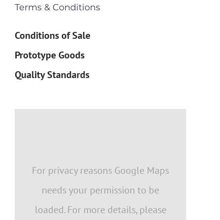
Terms & Conditions
Conditions of Sale
Prototype Goods
Quality Standards
For privacy reasons Google Maps
needs your permission to be
loaded. For more details, please