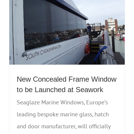
New Concealed Frame Window
to be Launched at Seawork
Seaglaze Marine Windows, Europe’s
leading bespoke marine glass, hatch
and door manufacturer, will officially