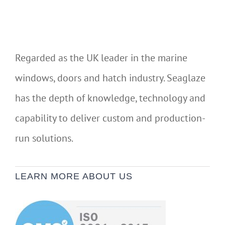
Regarded as the UK leader in the marine
windows, doors and hatch industry. Seaglaze
has the depth of knowledge, technology and
capability to deliver custom and production-
run solutions.
LEARN MORE ABOUT US