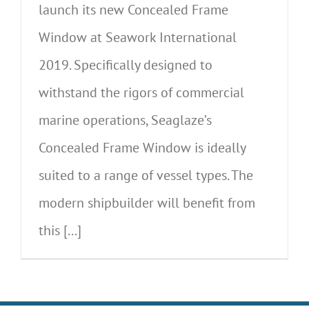
launch its new Concealed Frame
Window at Seawork International
2019. Specifically designed to
withstand the rigors of commercial
marine operations, Seaglaze’s
Concealed Frame Window is ideally
suited to a range of vessel types. The
modern shipbuilder will benefit from
this [...]