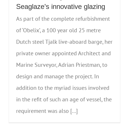
Seaglaze’s innovative glazing
As part of the complete refurbishment
of ‘Obelix’, a 100 year old 25 metre
Dutch steel Tjalk live-aboard barge, her
private owner appointed Architect and
Marine Surveyor, Adrian Priestman, to
design and manage the project. In
addition to the myriad issues involved
in the refit of such an age of vessel, the
requirement was also [...]