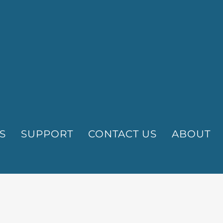
S
SUPPORT
CONTACT US
ABOUT