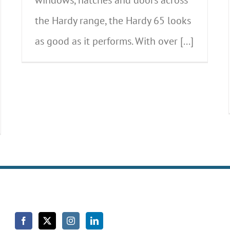
the Hardy range, the Hardy 65 looks
as good as it performs. With over [...]