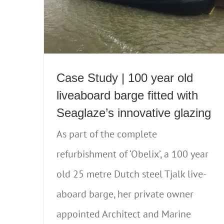
Case Study | 100 year old
liveaboard barge fitted with
Seaglaze’s innovative glazing
As part of the complete
refurbishment of ‘Obelix’, a 100 year
old 25 metre Dutch steel Tjalk live-
aboard barge, her private owner
appointed Architect and Marine