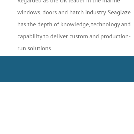
Regarded as the UK leader in the marine
windows, doors and hatch industry. Seaglaze
has the depth of knowledge, technology and
capability to deliver custom and production-
run solutions.
LEARN MORE ABOUT US