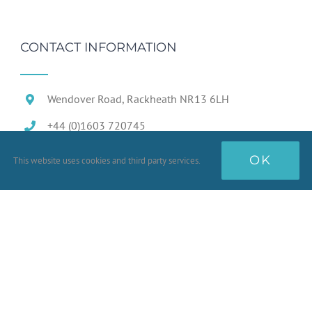
CONTACT INFORMATION
Wendover Road, Rackheath NR13 6LH
+44 (0)1603 720745
OK
This website uses cookies and third party services.
Terms & Conditions
Conditions of Sale
Prototype Goods
Quality Standards