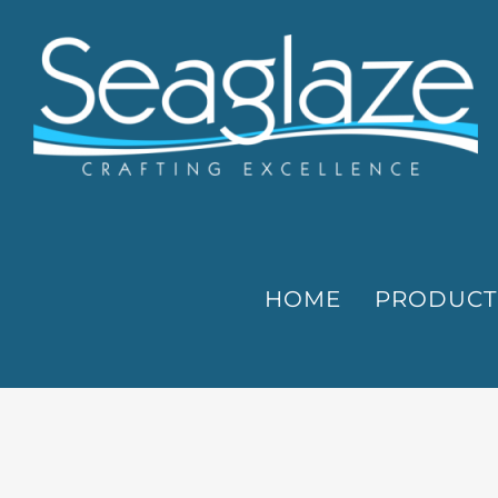
Skip
to
content
HOME
PRODUCT