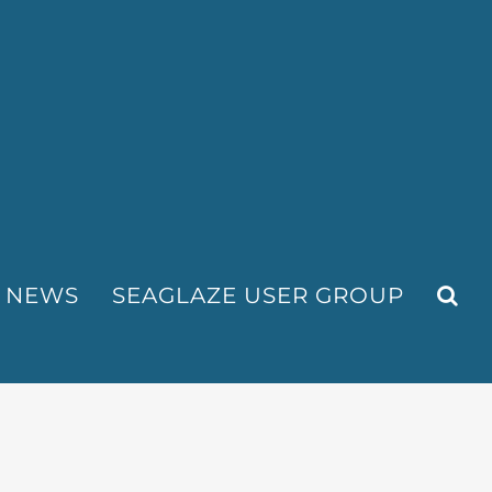
NEWS
SEAGLAZE USER GROUP