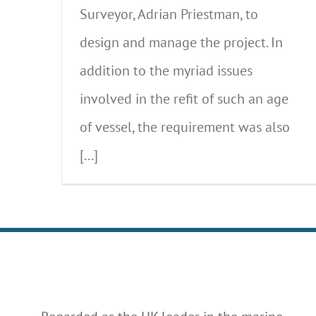
Surveyor, Adrian Priestman, to
design and manage the project. In
addition to the myriad issues
involved in the refit of such an age
of vessel, the requirement was also
[...]