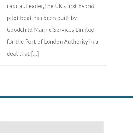
capital. Leader, the UK’s first hybrid
pilot boat has been built by
Goodchild Marine Services Limited
for the Port of London Authority in a
deal that [...]