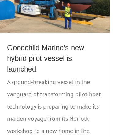
Goodchild Marine’s new
hybrid pilot vessel is
launched
A ground-breaking vessel in the
vanguard of transforming pilot boat
technology is preparing to make its
maiden voyage from its Norfolk
workshop to a new home in the