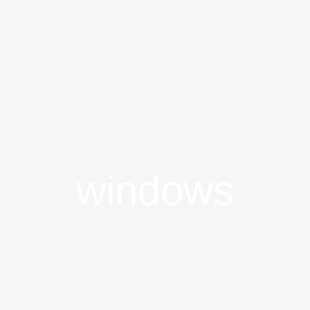
windows