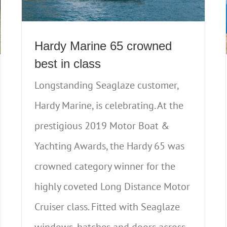
Hardy Marine 65 crowned
best in class
Longstanding Seaglaze customer,
Hardy Marine, is celebrating. At the
prestigious 2019 Motor Boat &
Yachting Awards, the Hardy 65 was
crowned category winner for the
highly coveted Long Distance Motor
Cruiser class. Fitted with Seaglaze
windows, hatches and doors across