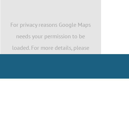
For privacy reasons Google Maps
needs your permission to be
loaded. For more details, please
see our
Privacy Policy
.
I ACCEPT