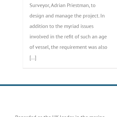
Surveyor, Adrian Priestman, to
design and manage the project. In
addition to the myriad issues
involved in the refit of such an age
of vessel, the requirement was also
[...]