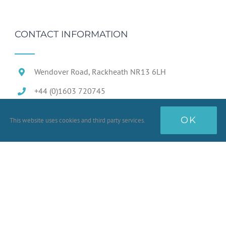
CONTACT INFORMATION
Wendover Road, Rackheath NR13 6LH
+44 (0)1603 720745
OK
This website uses cookies and third party services.
Terms & Conditions
Conditions of Sale
Prototype Goods
Quality Standards