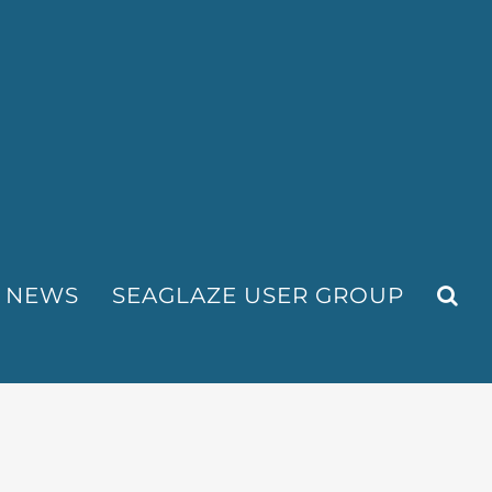
NEWS
SEAGLAZE USER GROUP