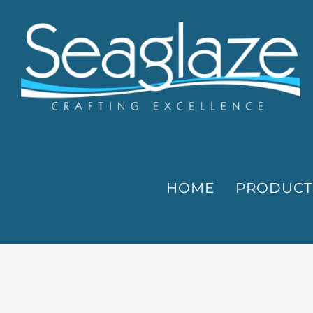
Skip
to
content
HOME
PRODUCT