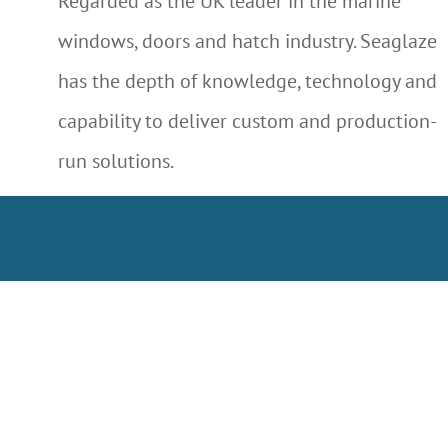
Regarded as the UK leader in the marine
windows, doors and hatch industry. Seaglaze
has the depth of knowledge, technology and
capability to deliver custom and production-
run solutions.
LEARN MORE ABOUT US