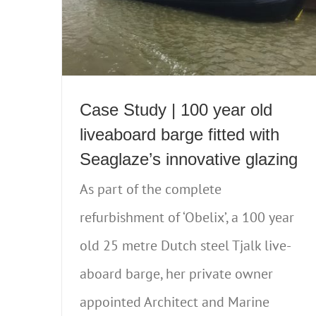
Case Study | 100 year old
liveaboard barge fitted with
Seaglaze’s innovative glazing
As part of the complete
refurbishment of ‘Obelix’, a 100 year
old 25 metre Dutch steel Tjalk live-
aboard barge, her private owner
appointed Architect and Marine