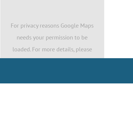
For privacy reasons Google Maps
needs your permission to be
loaded. For more details, please
see our
Privacy Policy
.
I ACCEPT