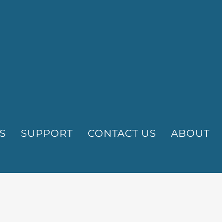
S
SUPPORT
CONTACT US
ABOUT