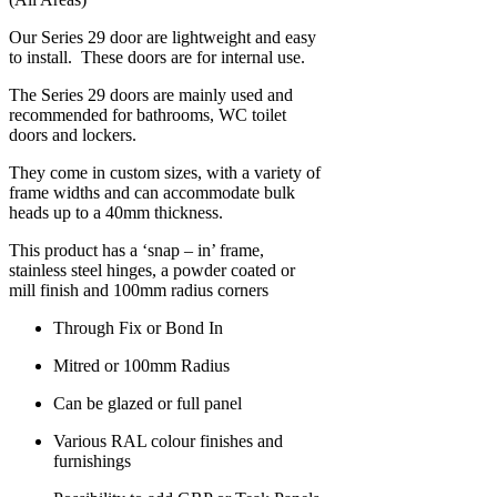
Our Series 29 door are lightweight and easy
to install. These doors are for internal use.
The Series 29 doors are mainly used and
recommended for bathrooms, WC toilet
doors and lockers.
They come in custom sizes, with a variety of
frame widths and can accommodate bulk
heads up to a 40mm thickness.
This product has a ‘snap – in’ frame,
stainless steel hinges, a powder coated or
mill finish and 100mm radius corners
Through Fix or Bond In
Mitred or 100mm Radius
Can be glazed or full panel
Various RAL colour finishes and
furnishings