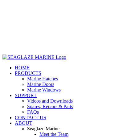
HOME
PRODUCTS
Marine Hatches
Marine Doors
Marine Windows
SUPPORT
Videos and Downloads
Spares, Repairs & Parts
FAQs
CONTACT US
ABOUT
Seaglaze Marine
Meet the Team