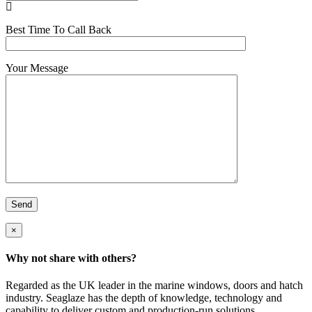

Best Time To Call Back
Your Message
×
Why not share with others?
Facebook
Twitter
LinkedIn
Email
Regarded as the UK leader in the marine windows, doors and hatch
industry. Seaglaze has the depth of knowledge, technology and
capability to deliver custom and production-run solutions.