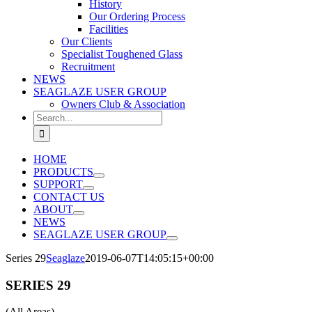
History
Our Ordering Process
Facilities
Our Clients
Specialist Toughened Glass
Recruitment
NEWS
SEAGLAZE USER GROUP
Owners Club & Association
Search
for:
HOME
PRODUCTS
SUPPORT
CONTACT US
ABOUT
NEWS
SEAGLAZE USER GROUP
Series 29
Seaglaze
2019-06-07T14:05:15+00:00
SERIES 29
(All Areas)