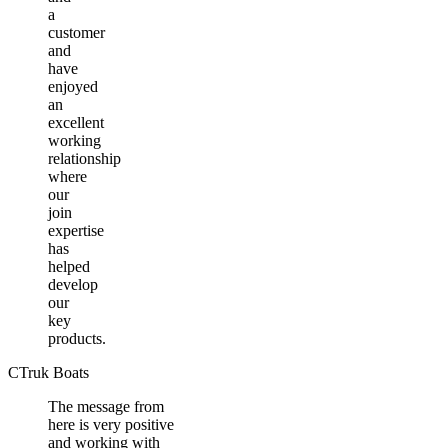
a
customer
and
have
enjoyed
an
excellent
working
relationship
where
our
join
expertise
has
helped
develop
our
key
products.
CTruk Boats
The message from
here is very positive
and working with