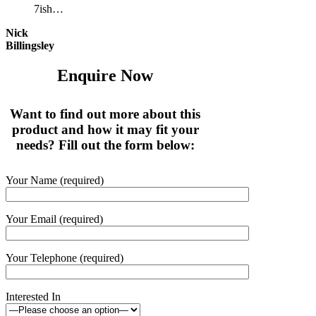
7ish…
Nick
Billingsley
Enquire Now
Want to find out more about this
product and how it may fit your
needs? Fill out the form below:
Your Name (required)
Your Email (required)
Your Telephone (required)
Interested In