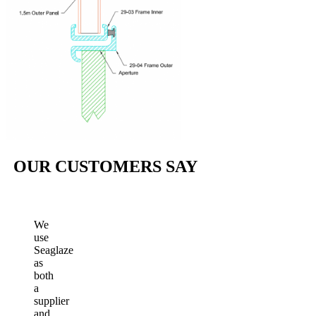
OUR CUSTOMERS SAY
We
use
Seaglaze
as
both
a
supplier
and