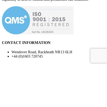
LEARN MORE ABOUT US
CONTACT INFORMATION
Wendover Road, Rackheath NR13 6LH
+44 (0)1603 720745
Terms & Conditions
Conditions of Sale
Prototype Goods
Quality Standards
For privacy reasons Google Maps needs your permission to
be loaded. For more details, please see our
Privacy Policy
.