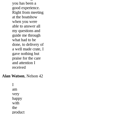
you has been a
good experience.
Right from meeting
at the boatshow
when you were
able to answer all
my questions and
guide me through
what had to be
done, to delivery of
a well made crate, I
gave nothing but
praise for the care
and attention I
received
Alan Watson
,
Nelson 42
I
am
very
happy
with
the
product