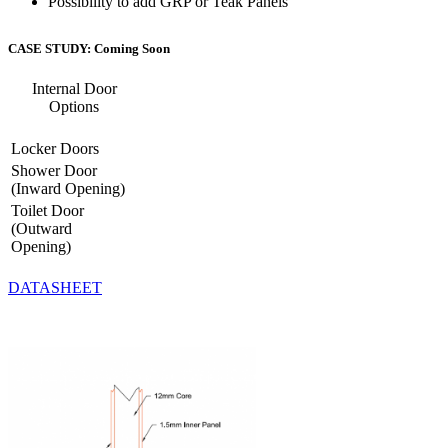
Possibility to add GRP or Teak Panels
CASE STUDY: Coming Soon
Internal Door
Options
Locker Doors
Shower Door
(Inward Opening)
Toilet Door
(Outward
Opening)
DATASHEET