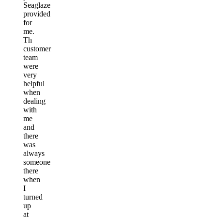
Seaglaze
provided
for
me.
Th
customer
team
were
very
helpful
when
dealing
with
me
and
there
was
always
someone
there
when
I
turned
up
at