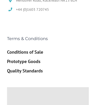
Wendover Road, Rackheath NR13 6LH
+44 (0)1603 720745
Terms & Conditions
Conditions of Sale
Prototype Goods
Quality Standards