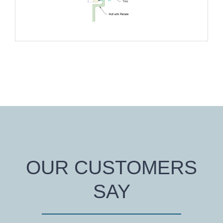
OUR CUSTOMERS
SAY