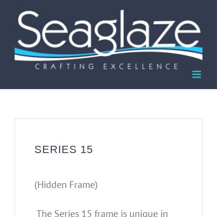
Skip
to
content
SERIES 15
(Hidden Frame)
The Series 15 frame is unique in