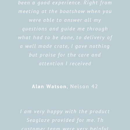
been a good experience. Right from
meeting at the boatshow when you
were able to answer all my
questions and guide me through
what had to be done, to delivery of
a well made crate, I gave nothing
but praise for the care and
attention I received
Alan Watson
,
Nelson 42
I am very happy with the product
Seaglaze provided for me. Th
customer team were very helpful