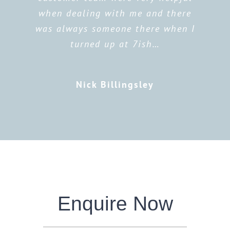
when dealing with me and there
was always someone there when I
turned up at 7ish…
Nick Billingsley
Enquire Now