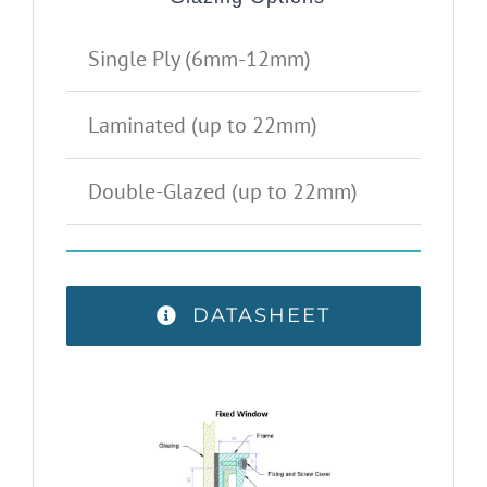
Single Ply (6mm-12mm)
Laminated (up to 22mm)
Double-Glazed (up to 22mm)
DATASHEET