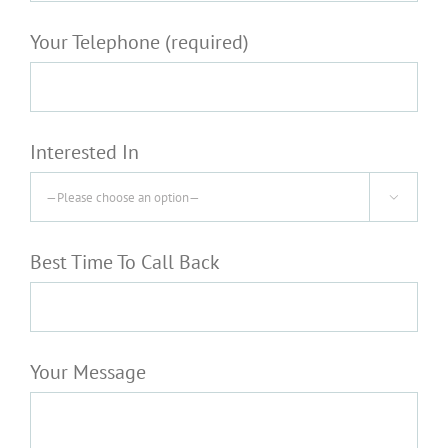
Your Telephone (required)
Interested In

Best Time To Call Back
Your Message