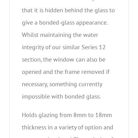
that it is hidden behind the glass to
give a bonded-glass appearance.
Whilst maintaining the water
integrity of our similar Series 12
section, the window can also be
opened and the frame removed if
necessary, something currently
impossible with bonded glass.
Holds glazing from 8mm to 18mm
thickness in a variety of option and