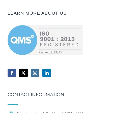
LEARN MORE ABOUT US
CONTACT INFORMATION