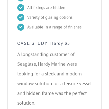
All fixings are hidden
Variety of glazing options
Available in a range of finishes
CASE STUDY: Hardy 65
A longstanding customer of
Seaglaze, Hardy Marine were
looking for a sleek and modern
window solution for a leisure vessel
and hidden frame was the perfect
solution.