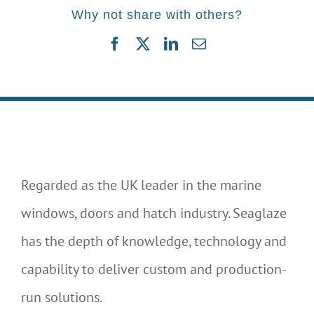
Why not share with others?
Facebook
Twitter
LinkedIn
Email
Regarded as the UK leader in the marine
windows, doors and hatch industry. Seaglaze
has the depth of knowledge, technology and
capability to deliver custom and production-
run solutions.