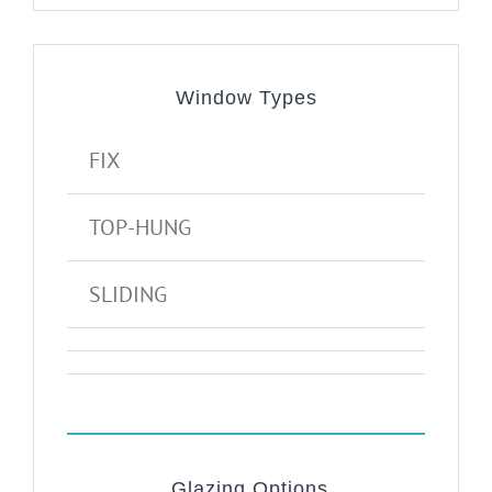
Window Types
FIX
TOP-HUNG
SLIDING
Glazing Options