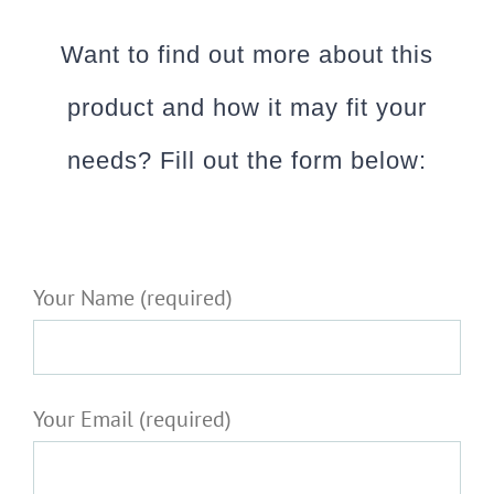
Want to find out more about this
product and how it may fit your
needs? Fill out the form below:
Your Name (required)
Your Email (required)