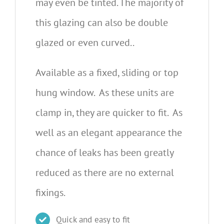
may even be tinted. The majority of
this glazing can also be double
glazed or even curved..
Available as a fixed, sliding or top
hung window. As these units are
clamp in, they are quicker to fit. As
well as an elegant appearance the
chance of leaks has been greatly
reduced as there are no external
fixings.
Quick and easy to fit