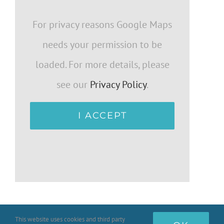
For privacy reasons Google Maps
needs your permission to be
loaded. For more details, please
see our
Privacy Policy
.
I ACCEPT
This website uses cookies and third party