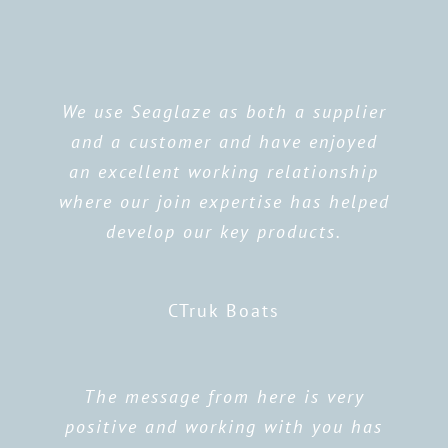
We use Seaglaze as both a supplier
and a customer and have enjoyed
an excellent working relationship
where our join expertise has helped
develop our key products.
CTruk Boats
The message from here is very
positive and working with you has