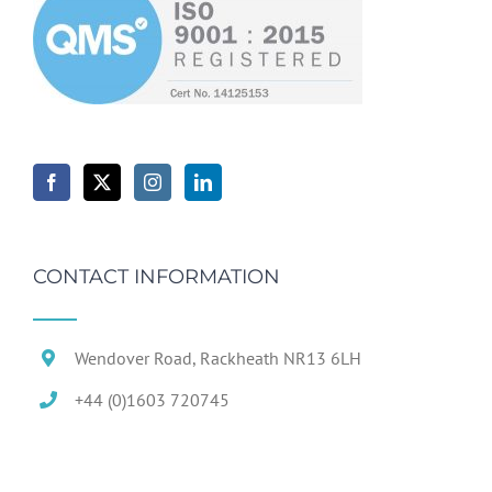
CONTACT INFORMATION
Wendover Road, Rackheath NR13 6LH
+44 (0)1603 720745