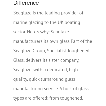
Difference
Seaglaze is the leading provider of
marine glazing to the UK boating
sector. Here’s why: Seaglaze
manufacturers its own glass Part of the
Seaglaze Group, Specialist Toughened
Glass, delivers its sister company,
Seaglaze, with a dedicated, high-
quality, quick turnaround glass
manufacturing service. A host of glass
types are offered; from toughened,