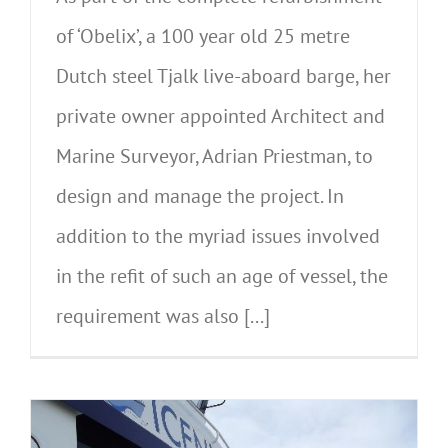
of ‘Obelix’, a 100 year old 25 metre
Dutch steel Tjalk live-aboard barge, her
private owner appointed Architect and
Marine Surveyor, Adrian Priestman, to
design and manage the project. In
addition to the myriad issues involved
in the refit of such an age of vessel, the
requirement was also [...]