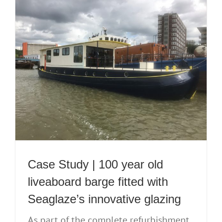
Case Study | 100 year old
liveaboard barge fitted with
Seaglaze’s innovative glazing
As part of the complete refurbishment