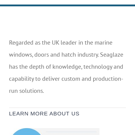
Regarded as the UK leader in the marine
windows, doors and hatch industry. Seaglaze
has the depth of knowledge, technology and
capability to deliver custom and production-
run solutions.
LEARN MORE ABOUT US