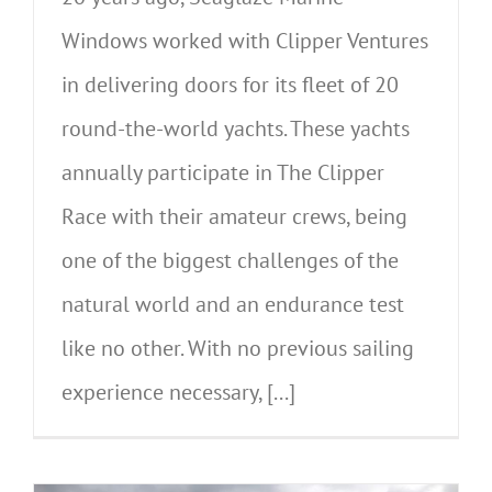
Windows worked with Clipper Ventures
in delivering doors for its fleet of 20
round-the-world yachts. These yachts
annually participate in The Clipper
Race with their amateur crews, being
one of the biggest challenges of the
natural world and an endurance test
like no other. With no previous sailing
experience necessary, [...]