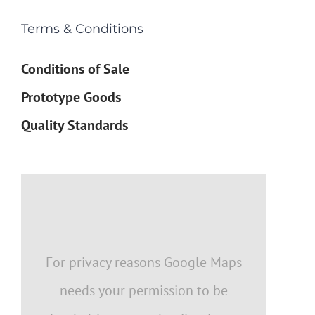
Terms & Conditions
Conditions of Sale
Prototype Goods
Quality Standards
For privacy reasons Google Maps
needs your permission to be