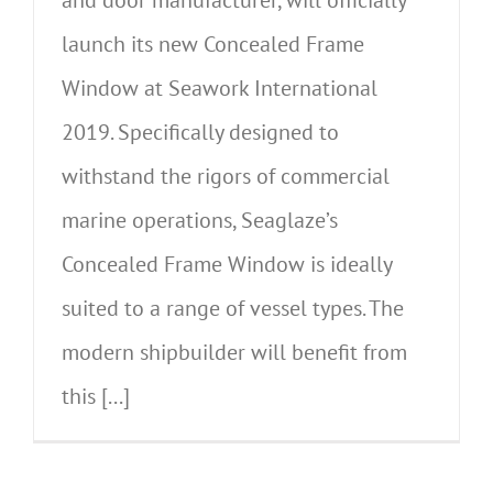
launch its new Concealed Frame
Window at Seawork International
2019. Specifically designed to
withstand the rigors of commercial
marine operations, Seaglaze’s
Concealed Frame Window is ideally
suited to a range of vessel types. The
modern shipbuilder will benefit from
this [...]