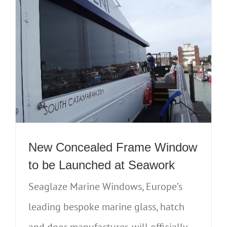
New Concealed Frame Window
to be Launched at Seawork
Seaglaze Marine Windows, Europe’s
leading bespoke marine glass, hatch
and door manufacturer, will officially