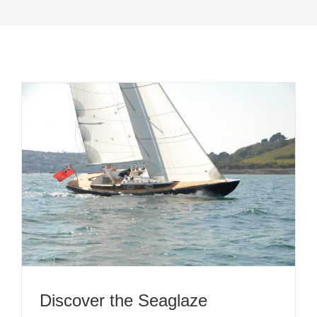
Discover the Seaglaze