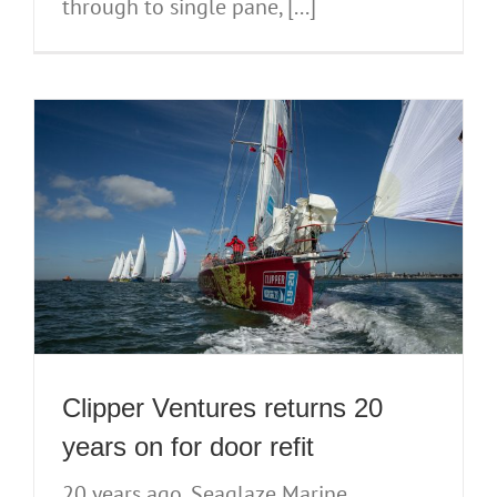
through to single pane, [...]
Clipper Ventures returns 20
years on for door refit
20 years ago, Seaglaze Marine