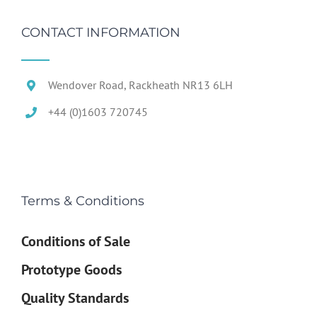
CONTACT INFORMATION
Wendover Road, Rackheath NR13 6LH
+44 (0)1603 720745
Terms & Conditions
Conditions of Sale
Prototype Goods
Quality Standards