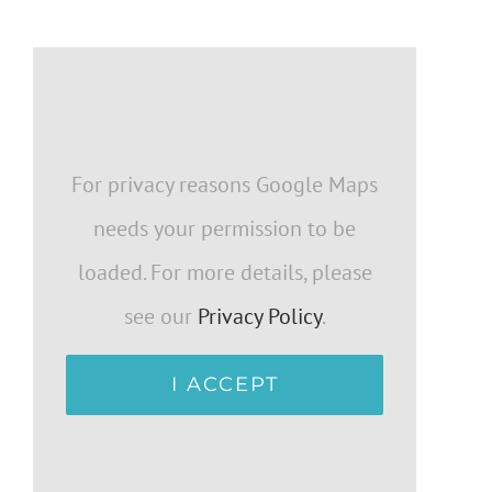
For privacy reasons Google Maps
needs your permission to be
loaded. For more details, please
see our
Privacy Policy
.
I ACCEPT