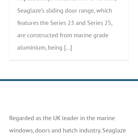
Seaglaze's sliding door range, which
features the Series 23 and Series 25,
are constructed from marine grade
aluminium, being [...]
Regarded as the UK leader in the marine
windows, doors and hatch industry. Seaglaze