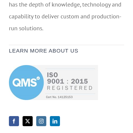
has the depth of knowledge, technology and
capability to deliver custom and production-
run solutions.
LEARN MORE ABOUT US