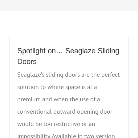
Spotlight on… Seaglaze Sliding
Doors
Seaglaze’s sliding doors are the perfect
solution to where space is at a
premium and when the use of a
conventional outward opening door
would be too restrictive or an
impossibility. Available in two version,